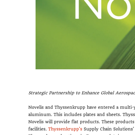
Strategic Partnership to Enhance Global Aerospa
Novelis and Thyssenkrupp have entered a multi
aluminum. This includes plates and sheets. Thyss
Novelis will provide flat products. These produc
facilities.
Thyssenkrupp's
Supply Chain Solutions' 