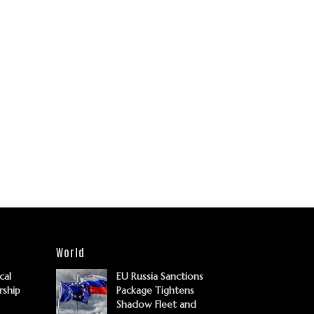
World
cal
EU Russia Sanctions
rship
Package Tightens
Shadow Fleet and