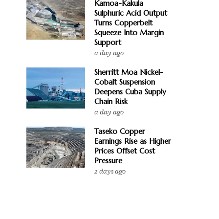
Kamoa-Kakula
Sulphuric Acid Output
Turns Copperbelt
Squeeze Into Margin
Support
a day ago
Sherritt Moa Nickel-
Cobalt Suspension
Deepens Cuba Supply
Chain Risk
a day ago
Taseko Copper
Earnings Rise as Higher
Prices Offset Cost
Pressure
2 days ago