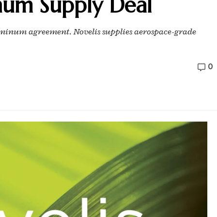
num Supply Deal
uminum agreement. Novelis supplies aerospace-grade
0