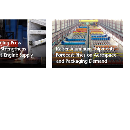
ging Press
 Strengthens
Kaiser Aluminum Shipments
et Engine Supply
Forecast Rises on Aerospace
and Packaging Demand