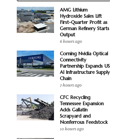
AMG Lithium
Hydroxide Sales Lift
First-Quarter Profit as
German Refinery Starts
Output
6 hours ago
Corning Nvidia Optical
Connectivity
Partnership Expands US
AI Infrastructure Supply
Chain
7 hours ago
CFC Recycling
Tennessee Expansion
Adds Gallatin
Scrapyard and
Nonferrous Feedstock
10 hours ago