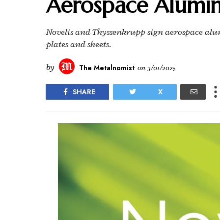
Aerospace Alumi
Novelis and Thyssenkrupp sign aerospace al
plates and sheets.
by
The Metalnomist
on
3/01/2025
SHARE
X