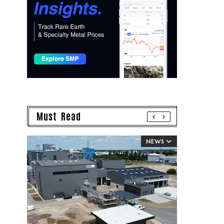
Must Read
NEWS