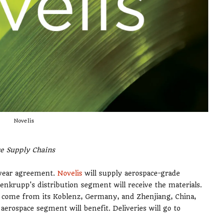
Novelis
ce Supply Chains
-year agreement.
Novelis
will supply aerospace-grade
enkrupp's distribution segment will receive the materials.
ts come from its Koblenz, Germany, and Zhenjiang, China,
aerospace segment will benefit. Deliveries will go to