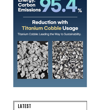
LATEST