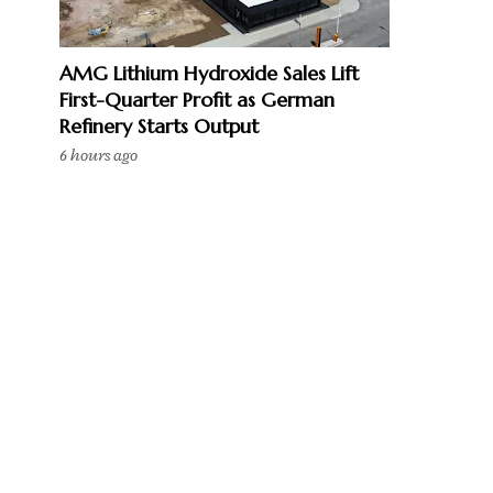
AMG Lithium Hydroxide Sales Lift
First-Quarter Profit as German
Refinery Starts Output
6 hours ago