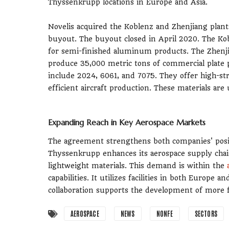
Thyssenkrupp locations in Europe and Asia.
Novelis acquired the Koblenz and Zhenjiang plants
buyout. The buyout closed in April 2020. The Kobl
for semi-finished aluminum products. The Zhenjian
produce 35,000 metric tons of commercial plate
include 2024, 6061, and 7075. They offer high-str
efficient aircraft production. These materials are
Expanding Reach in Key Aerospace Markets
The agreement strengthens both companies' positi
Thyssenkrupp enhances its aerospace supply chai
lightweight materials. This demand is within the
capabilities. It utilizes facilities in both Europe
collaboration supports the development of more fu
AEROSPACE
NEWS
NONFE
SECTORS