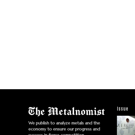
Issue
We publish to analyze metals and the
economy to ensure our progress and
success in fierce competition.