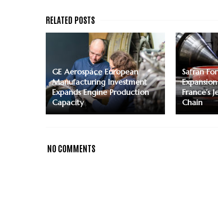
GE Aerospace European
Safran For
Manufacturing Investment
Expansion
Expands Engine Production
France’s J
Capacity
Chain
NO COMMENTS