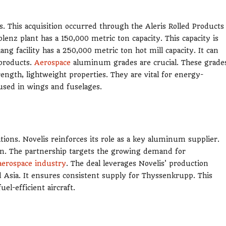
. This acquisition occurred through the Aleris Rolled Products
enz plant has a 150,000 metric ton capacity. This capacity is
g facility has a 250,000 metric ton hot mill capacity. It can
 products.
Aerospace
aluminum grades are crucial. These grade
ength, lightweight properties. They are vital for energy-
 used in wings and fuselages.
ons. Novelis reinforces its role as a key aluminum supplier.
n. The partnership targets the growing demand for
aerospace industry
. The deal leverages Novelis' production
 and Asia. It ensures consistent supply for Thyssenkrupp. This
el-efficient aircraft.