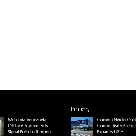
Industry
Mercuria Venezuela
Corning Nvidia Opti
Offtake Agreements
Connectivity Partne
Signal Push to Reopen
Expands US AI