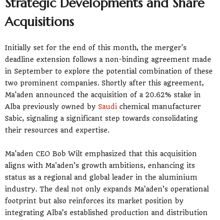
Strategic Developments and Share
Acquisitions
Initially set for the end of this month, the merger's
deadline extension follows a non-binding agreement made
in September to explore the potential combination of these
two prominent companies. Shortly after this agreement,
Ma'aden announced the acquisition of a 20.62% stake in
Alba previously owned by
Saudi
chemical manufacturer
Sabic, signaling a significant step towards consolidating
their resources and expertise.
Ma'aden CEO Bob Wilt emphasized that this acquisition
aligns with Ma'aden’s growth ambitions, enhancing its
status as a regional and global leader in the aluminium
industry. The deal not only expands Ma'aden’s operational
footprint but also reinforces its market position by
integrating Alba’s established production and distribution