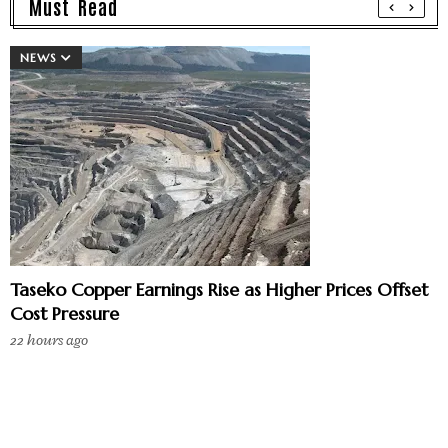
Must Read
NEWS
Taseko Copper Earnings Rise as Higher Prices Offset
Cost Pressure
22 hours ago