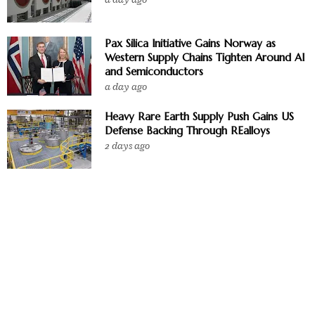
Pax Silica Initiative Gains Norway as
Western Supply Chains Tighten Around AI
and Semiconductors
a day ago
Heavy Rare Earth Supply Push Gains US
Defense Backing Through REalloys
2 days ago