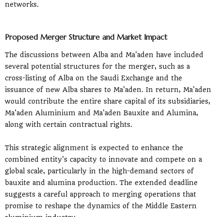
networks.
Proposed Merger Structure and Market Impact
The discussions between Alba and Ma'aden have included
several potential structures for the merger, such as a
cross-listing of Alba on the Saudi Exchange and the
issuance of new Alba shares to Ma'aden. In return, Ma'aden
would contribute the entire share capital of its subsidiaries,
Ma'aden Aluminium and Ma'aden Bauxite and Alumina,
along with certain contractual rights.
This strategic alignment is expected to enhance the
combined entity's capacity to innovate and compete on a
global scale, particularly in the high-demand sectors of
bauxite and alumina production. The extended deadline
suggests a careful approach to merging operations that
promise to reshape the dynamics of the Middle Eastern