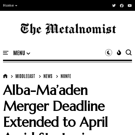
Home
MIDDLEEAST
NEWS
NONFE
Alba-Ma’aden
Merger Deadline
Extended to April