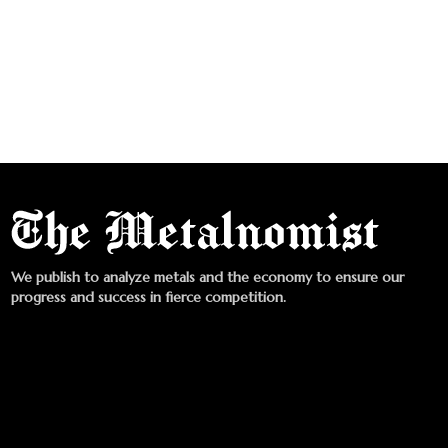
We publish to analyze metals and the economy to ensure our
progress and success in fierce competition.