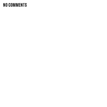
NO COMMENTS