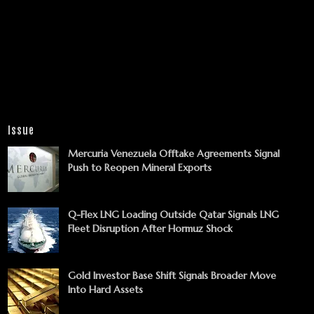
Issue
Mercuria Venezuela Offtake Agreements Signal
Push to Reopen Mineral Exports
Q-Flex LNG Loading Outside Qatar Signals LNG
Fleet Disruption After Hormuz Shock
Gold Investor Base Shift Signals Broader Move
Into Hard Assets