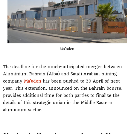
Ma'aden
The deadline for the much-anticipated merger between
Aluminium Bahrain (Alba) and Saudi Arabian mining
company
Ma'aden
has been pushed to 30 April of next
year. This extension, announced on the Bahrain bourse,
provides additional time for both parties to finalize the
details of this strategic union in the Middle Eastern
aluminium sector.