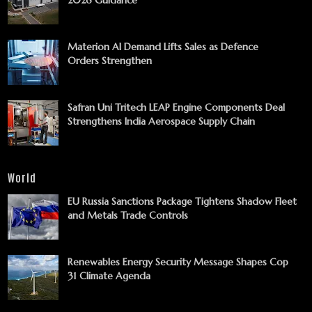
Materion AI Demand Lifts Sales as Defence
Orders Strengthen
Safran Uni Tritech LEAP Engine Components Deal
Strengthens India Aerospace Supply Chain
World
EU Russia Sanctions Package Tightens Shadow Fleet
and Metals Trade Controls
Renewables Energy Security Message Shapes Cop
31 Climate Agenda