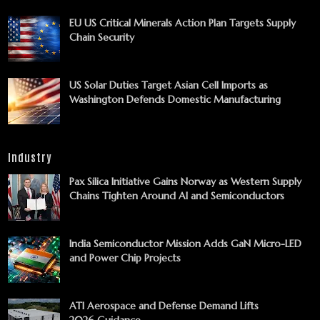
EU US Critical Minerals Action Plan Targets Supply
Chain Security
US Solar Duties Target Asian Cell Imports as
Washington Defends Domestic Manufacturing
Industry
Pax Silica Initiative Gains Norway as Western Supply
Chains Tighten Around AI and Semiconductors
India Semiconductor Mission Adds GaN Micro-LED
and Power Chip Projects
ATI Aerospace and Defense Demand Lifts
2026 Guidance