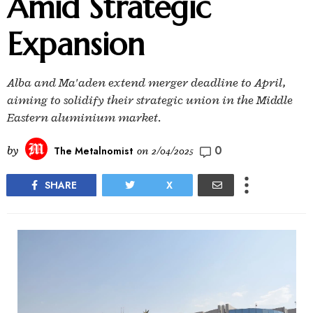
Amid Strategic
Expansion
Alba and Ma'aden extend merger deadline to April,
aiming to solidify their strategic union in the Middle
Eastern aluminium market.
0
by
The Metalnomist
on
2/04/2025
SHARE
X