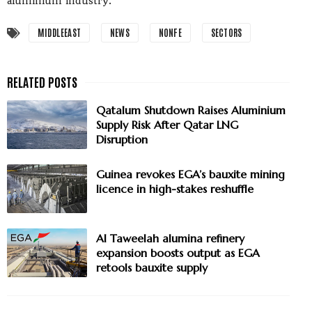
aluminium industry.
MIDDLEEAST
NEWS
NONFE
SECTORS
Qatalum Shutdown Raises Aluminium
Supply Risk After Qatar LNG
Disruption
Guinea revokes EGA’s bauxite mining
licence in high-stakes reshuffle
Al Taweelah alumina refinery
expansion boosts output as EGA
retools bauxite supply