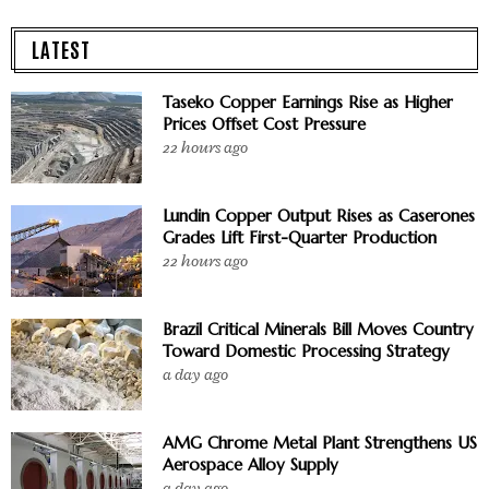
LATEST
Taseko Copper Earnings Rise as Higher
Prices Offset Cost Pressure
22 hours ago
Lundin Copper Output Rises as Caserones
Grades Lift First-Quarter Production
22 hours ago
Brazil Critical Minerals Bill Moves Country
Toward Domestic Processing Strategy
a day ago
AMG Chrome Metal Plant Strengthens US
Aerospace Alloy Supply
a day ago