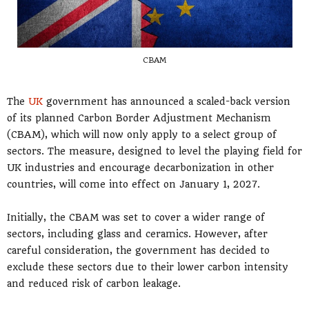
CBAM
The
UK
government has announced a scaled-back version
of its planned Carbon Border Adjustment Mechanism
(CBAM), which will now only apply to a select group of
sectors. The measure, designed to level the playing field for
UK industries and encourage decarbonization in other
countries, will come into effect on January 1, 2027.
Initially, the CBAM was set to cover a wider range of
sectors, including glass and ceramics. However, after
careful consideration, the government has decided to
exclude these sectors due to their lower carbon intensity
and reduced risk of carbon leakage.