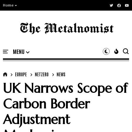
Home
EUROPE
NETZERO
NEWS
UK Narrows Scope of
Carbon Border
Adjustment