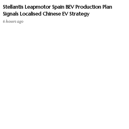
Stellantis Leapmotor Spain BEV Production Plan
Signals Localised Chinese EV Strategy
6 hours ago