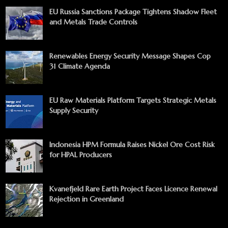
EU Russia Sanctions Package Tightens Shadow Fleet
and Metals Trade Controls
Renewables Energy Security Message Shapes Cop
31 Climate Agenda
EU Raw Materials Platform Targets Strategic Metals
Supply Security
Indonesia HPM Formula Raises Nickel Ore Cost Risk
for HPAL Producers
Kvanefjeld Rare Earth Project Faces Licence Renewal
Rejection in Greenland