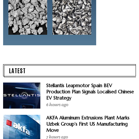
LATEST
Stellantis Leapmotor Spain BEV
Production Plan Signals Localised Chinese
EV Strategy
6 hours ago
AKFA Aluminum Extrusions Plant Marks
Uzbek Group’s First US Manufacturing
Move
7 hours ago