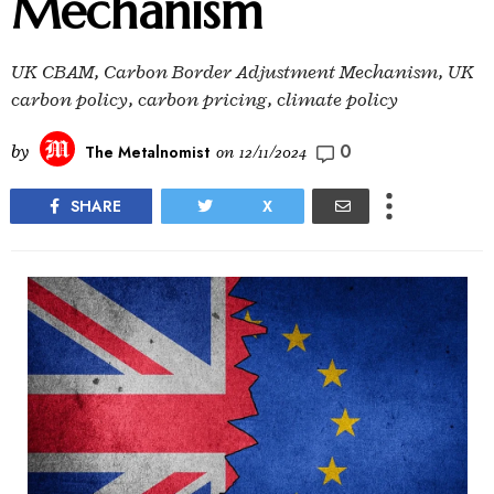
Mechanism
UK CBAM, Carbon Border Adjustment Mechanism, UK
carbon policy, carbon pricing, climate policy
0
by
The Metalnomist
on
12/11/2024
SHARE
X