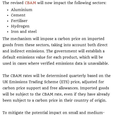
The revised
CBAM
will now impact the following sectors:
Aluminium
Cement
Fertiliser
Hydrogen
Iron and steel
The mechanism will impose a carbon price on imported
goods from these sectors, taking into account both direct
and indirect emissions. The government will establish a
default emissions value for each product, which will be
used in cases where verified emissions data is unavailable.
The CBAM rates will be determined quarterly based on the
UK Emissions Trading Scheme (ETS) price, adjusted for
carbon price support and free allowances. Imported goods
will be subject to the CBAM rate, even if they have already
been subject to a carbon price in their country of origin.
To mitigate the potential impact on small and medium-