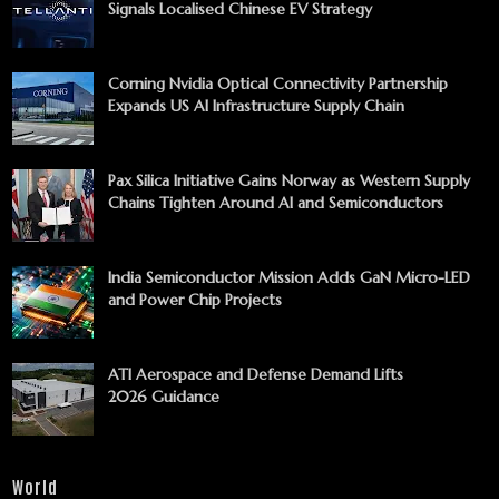
Signals Localised Chinese EV Strategy
Corning Nvidia Optical Connectivity Partnership
Expands US AI Infrastructure Supply Chain
Pax Silica Initiative Gains Norway as Western Supply
Chains Tighten Around AI and Semiconductors
India Semiconductor Mission Adds GaN Micro-LED
and Power Chip Projects
ATI Aerospace and Defense Demand Lifts
2026 Guidance
World