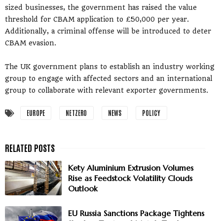
sized businesses, the government has raised the value
threshold for CBAM application to £50,000 per year.
Additionally, a criminal offense will be introduced to deter
CBAM evasion.
The UK government plans to establish an industry working
group to engage with affected sectors and an international
group to collaborate with relevant exporter governments.
EUROPE
NETZERO
NEWS
POLICY
Kety Aluminium Extrusion Volumes
Rise as Feedstock Volatility Clouds
Outlook
EU Russia Sanctions Package Tightens