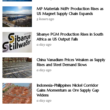
MP Materials NdPr Production Rises as
US Magnet Supply Chain Expands
8 hours ago
Sibanye PGM Production Rises in South
Africa as US Output Falls
a day ago
China Vanadium Prices Weaken as Supply
Rises and Steel Demand Slows
a day ago
Indonesia-Philippines Nickel Corridor
Gains Momentum as Ore Supply Gap
Widens
a day ago