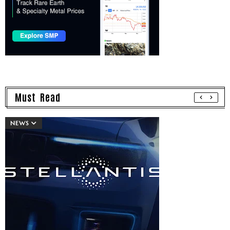
Must Read
NEWS