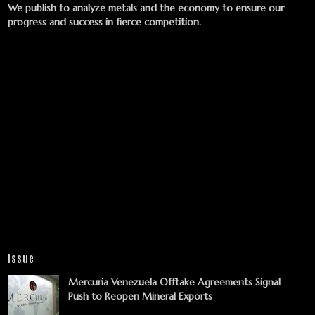
We publish to analyze metals and the economy to ensure our
progress and success in fierce competition.
Issue
Mercuria Venezuela Offtake Agreements Signal
Push to Reopen Mineral Exports