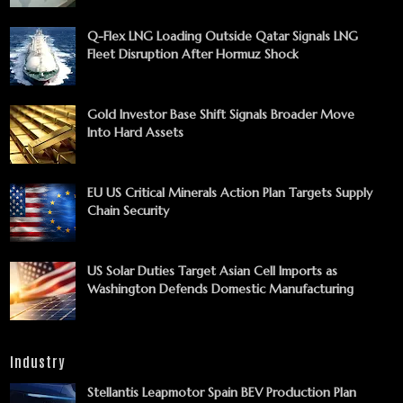
Q-Flex LNG Loading Outside Qatar Signals LNG
Fleet Disruption After Hormuz Shock
Gold Investor Base Shift Signals Broader Move
Into Hard Assets
EU US Critical Minerals Action Plan Targets Supply
Chain Security
US Solar Duties Target Asian Cell Imports as
Washington Defends Domestic Manufacturing
Industry
Stellantis Leapmotor Spain BEV Production Plan