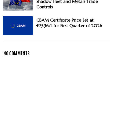
Shadow Fleet and Metals Trade
Controls
CBAM Certificate Price Set at
€75.36/t for First Quarter of 2026
NO COMMENTS