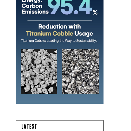
LATEST