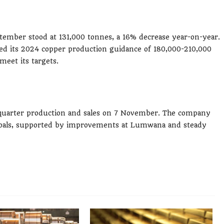
ptember stood at 131,000 tonnes, a 16% decrease year-on-year.
med its 2024 copper production guidance of 180,000-210,000
meet its targets.
rd-quarter production and sales on 7 November. The company
r goals, supported by improvements at Lumwana and steady