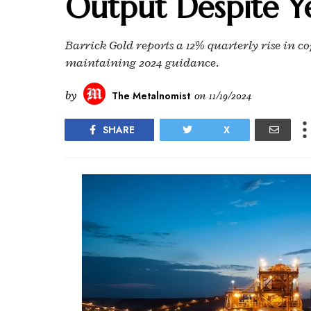
Output Despite Ye
Barrick Gold reports a 12% quarterly rise in
maintaining 2024 guidance.
by
The Metalnomist
on
11/19/2024
SHARE
X