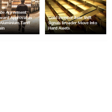
ade Agreement
ward Approval as
Gold Investor Base Shift
 Aluminium Tariff
Signals Broader Move Into
ain
Hard Assets