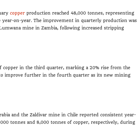
inary
copper
production reached 48,000 tonnes, representing
ne year-on-year. The improvement in quarterly production was
e Lumwana mine in Zambia, following increased stripping
copper in the third quarter, marking a 20% rise from the
o improve further in the fourth quarter as its new mining
abia and the Zaldivar mine in Chile reported consistent year-
,000 tonnes and 8,000 tonnes of copper, respectively, during