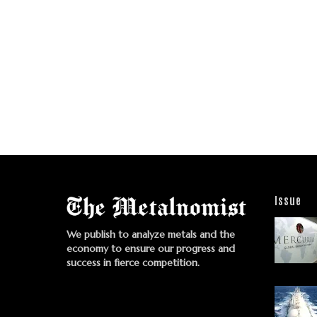
Issue
We publish to analyze metals and the
economy to ensure our progress and
success in fierce competition.