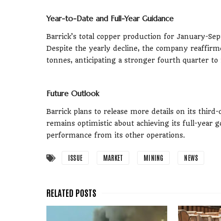
Year-to-Date and Full-Year Guidance
Barrick’s total copper production for January-Se
Despite the yearly decline, the company reaffir
tonnes, anticipating a stronger fourth quarter to 
Future Outlook
Barrick plans to release more details on its thi
remains optimistic about achieving its full-yea
performance from its other operations.
ISSUE
MARKET
MINING
NEWS