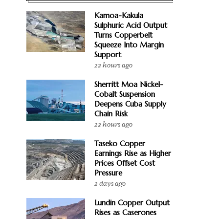
Kamoa-Kakula
Sulphuric Acid Output
Turns Copperbelt
Squeeze Into Margin
Support
22 hours ago
Sherritt Moa Nickel-
Cobalt Suspension
Deepens Cuba Supply
Chain Risk
22 hours ago
Taseko Copper
Earnings Rise as Higher
Prices Offset Cost
Pressure
2 days ago
Lundin Copper Output
Rises as Caserones