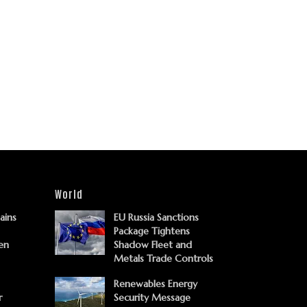
World
Gains
EU Russia Sanctions
Package Tightens
en
Shadow Fleet and
Metals Trade Controls
Renewables Energy
r
Security Message