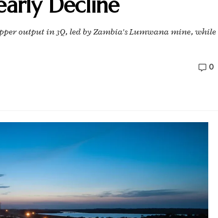
arly Decline
 copper output in 3Q, led by Zambia's Lumwana mine, while
0