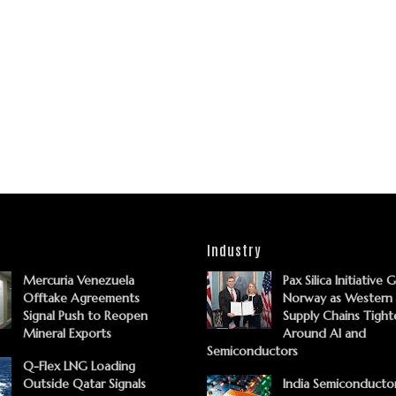
Industry
Mercuria Venezuela
Pax Silica Initiative 
Offtake Agreements
Norway as Western
Signal Push to Reopen
Supply Chains Tight
Mineral Exports
Around AI and
Semiconductors
Q-Flex LNG Loading
Outside Qatar Signals
India Semiconducto