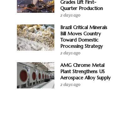
Grades Lift First-
Quarter Production
2 days ago
Brazil Critical Minerals
Bill Moves Country
Toward Domestic
Processing Strategy
2 days ago
AMG Chrome Metal
Plant Strengthens US
Aerospace Alloy Supply
2 days ago