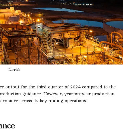
Barrick
per output for the third quarter of 2024 compared to the
r production guidance. However, year-on-year production
formance across its key mining operations.
mance