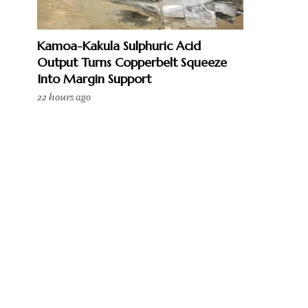
Kamoa-Kakula Sulphuric Acid
Output Turns Copperbelt Squeeze
Into Margin Support
22 hours ago