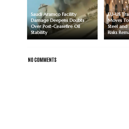
Saudi Aramco Facility
EU-US Tr
Damage Deepens Doubts
Moves To
Over Post-Ceasefire Oil
Steel and
Stability
Risks Rem
NO COMMENTS