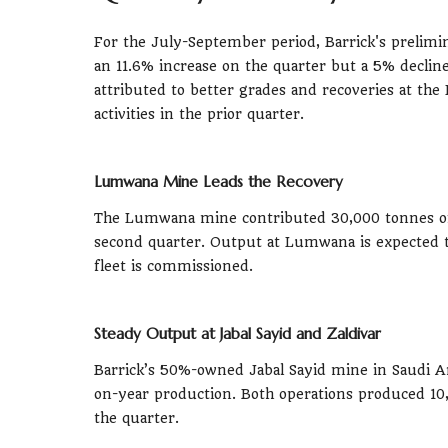
For the July-September period, Barrick's prelim
an 11.6% increase on the quarter but a 5% decli
attributed to better grades and recoveries at th
activities in the prior quarter.
Lumwana Mine Leads the Recovery
The Lumwana mine contributed 30,000 tonnes of 
second quarter. Output at Lumwana is expected t
fleet is commissioned.
Steady Output at Jabal Sayid and Zaldivar
Barrick’s 50%-owned Jabal Sayid mine in Saudi Ar
on-year production. Both operations produced 10
the quarter.