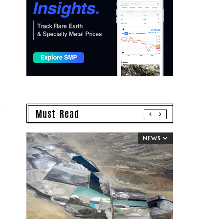
Must Read
NEWS