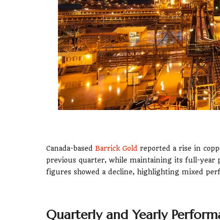
Canada-based
Barrick Gold
reported a rise in cop
previous quarter, while maintaining its full-yea
figures showed a decline, highlighting mixed per
Quarterly and Yearly Perfor