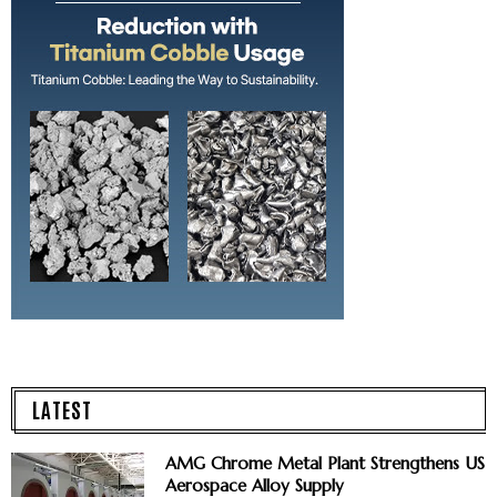
LATEST
AMG Chrome Metal Plant Strengthens US
Aerospace Alloy Supply