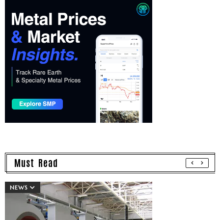
Must Read
NEWS