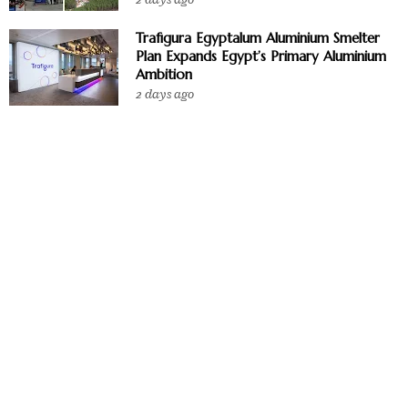
Trafigura Egyptalum Aluminium Smelter
Plan Expands Egypt’s Primary Aluminium
Ambition
2 days ago