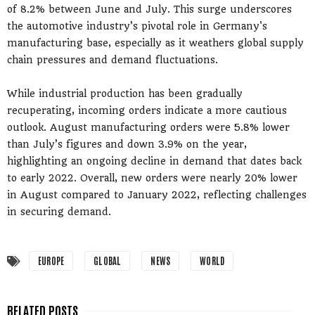
of 8.2% between June and July. This surge underscores
the automotive industry’s pivotal role in Germany's
manufacturing base, especially as it weathers global supply
chain pressures and demand fluctuations.
While industrial production has been gradually
recuperating, incoming orders indicate a more cautious
outlook. August manufacturing orders were 5.8% lower
than July’s figures and down 3.9% on the year,
highlighting an ongoing decline in demand that dates back
to early 2022. Overall, new orders were nearly 20% lower
in August compared to January 2022, reflecting challenges
in securing demand.
EUROPE
GLOBAL
NEWS
WORLD