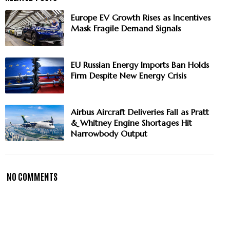
Europe EV Growth Rises as Incentives
Mask Fragile Demand Signals
EU Russian Energy Imports Ban Holds
Firm Despite New Energy Crisis
Airbus Aircraft Deliveries Fall as Pratt
& Whitney Engine Shortages Hit
Narrowbody Output
NO COMMENTS