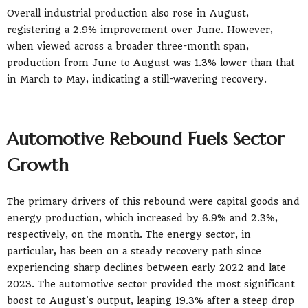
Overall industrial production also rose in August,
registering a 2.9% improvement over June. However,
when viewed across a broader three-month span,
production from June to August was 1.3% lower than that
in March to May, indicating a still-wavering recovery.
Automotive Rebound Fuels Sector
Growth
The primary drivers of this rebound were capital goods and
energy production, which increased by 6.9% and 2.3%,
respectively, on the month. The energy sector, in
particular, has been on a steady recovery path since
experiencing sharp declines between early 2022 and late
2023. The automotive sector provided the most significant
boost to August's output, leaping 19.3% after a steep drop