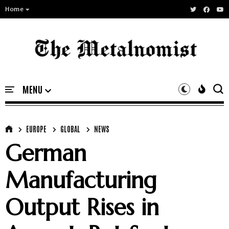
Home
EUROPE
GLOBAL
NEWS
German
Manufacturing
Output Rises in