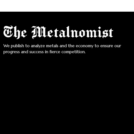
We publish to analyze metals and the economy to ensure our
progress and success in fierce competition.