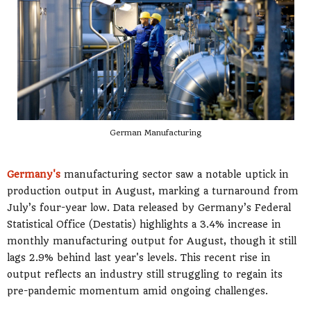
German Manufacturing
Germany's
manufacturing sector saw a notable uptick in
production output in August, marking a turnaround from
July’s four-year low. Data released by Germany’s Federal
Statistical Office (Destatis) highlights a 3.4% increase in
monthly manufacturing output for August, though it still
lags 2.9% behind last year's levels. This recent rise in
output reflects an industry still struggling to regain its
pre-pandemic momentum amid ongoing challenges.