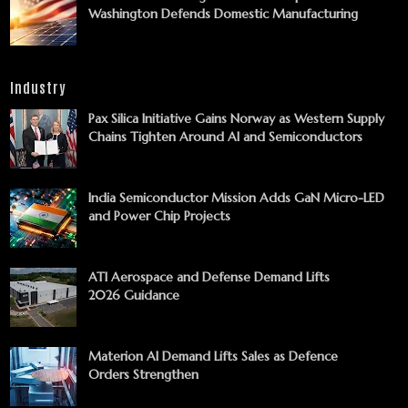
Washington Defends Domestic Manufacturing
Industry
Pax Silica Initiative Gains Norway as Western Supply
Chains Tighten Around AI and Semiconductors
India Semiconductor Mission Adds GaN Micro-LED
and Power Chip Projects
ATI Aerospace and Defense Demand Lifts
2026 Guidance
Materion AI Demand Lifts Sales as Defence
Orders Strengthen