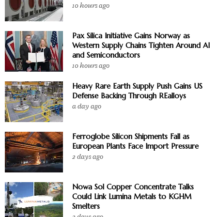
10 hours ago
Pax Silica Initiative Gains Norway as
Western Supply Chains Tighten Around AI
and Semiconductors
10 hours ago
Heavy Rare Earth Supply Push Gains US
Defense Backing Through REalloys
a day ago
Ferroglobe Silicon Shipments Fall as
European Plants Face Import Pressure
2 days ago
Nowa Sol Copper Concentrate Talks
Could Link Lumina Metals to KGHM
Smelters
2 days ago