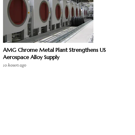
AMG Chrome Metal Plant Strengthens US
Aerospace Alloy Supply
10 hours ago