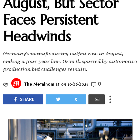
August, But Sector
Faces Persistent
Headwinds
Germany's manufacturing output rose in August,
ending a four-year low. Growth spurred by automotive
production but challenges remain.
0
by
The Metalnomist
on
10/26/2024
SHARE
X