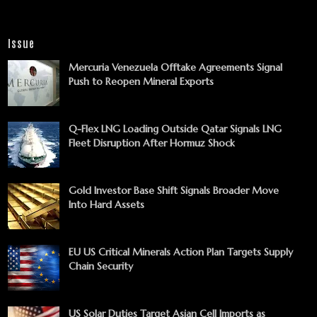
Issue
Mercuria Venezuela Offtake Agreements Signal
Push to Reopen Mineral Exports
Q-Flex LNG Loading Outside Qatar Signals LNG
Fleet Disruption After Hormuz Shock
Gold Investor Base Shift Signals Broader Move
Into Hard Assets
EU US Critical Minerals Action Plan Targets Supply
Chain Security
US Solar Duties Target Asian Cell Imports as