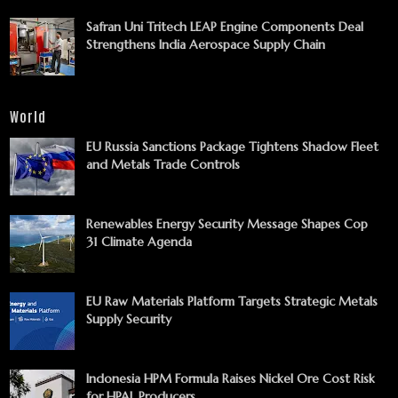
Safran Uni Tritech LEAP Engine Components Deal
Strengthens India Aerospace Supply Chain
World
EU Russia Sanctions Package Tightens Shadow Fleet
and Metals Trade Controls
Renewables Energy Security Message Shapes Cop
31 Climate Agenda
EU Raw Materials Platform Targets Strategic Metals
Supply Security
Indonesia HPM Formula Raises Nickel Ore Cost Risk
for HPAL Producers