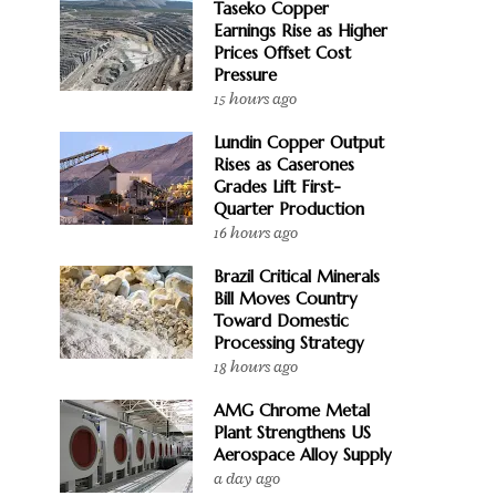
Taseko Copper
Earnings Rise as Higher
Prices Offset Cost
Pressure
15 hours ago
Lundin Copper Output
Rises as Caserones
Grades Lift First-
Quarter Production
16 hours ago
Brazil Critical Minerals
Bill Moves Country
Toward Domestic
Processing Strategy
18 hours ago
AMG Chrome Metal
Plant Strengthens US
Aerospace Alloy Supply
a day ago