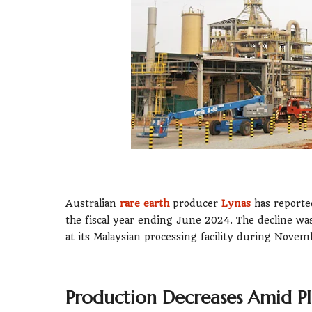
Australian
rare earth
producer
Lynas
has reported
the fiscal year ending June 2024. The decline wa
at its Malaysian processing facility during Nov
Production Decreases Amid P