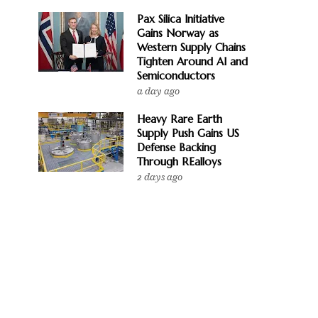
Pax Silica Initiative
Gains Norway as
Western Supply Chains
Tighten Around AI and
Semiconductors
a day ago
Heavy Rare Earth
Supply Push Gains US
Defense Backing
Through REalloys
2 days ago