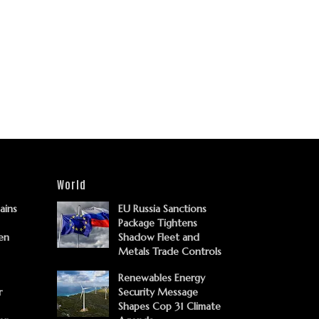
World
Gains
EU Russia Sanctions
Package Tightens
en
Shadow Fleet and
Metals Trade Controls
Renewables Energy
r
Security Message
Shapes Cop 31 Climate