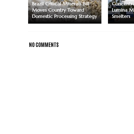
Brazil Critical Minerals Bill
Concentra
Moves Country Toward
Lumina M
Domestic Processing Strategy
Smelters
NO COMMENTS