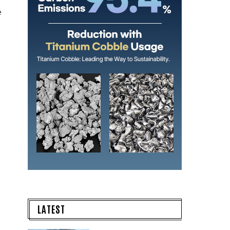
e
LATEST