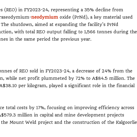
es (REO) in FY2023-24, representing a 35% decline from
 praseodymium-
neodymium
oxide (PrNd), a key material used
 The shutdown, aimed at expanding the facility's PrNd
ction, with total REO output falling to 1,566 tonnes during the
es in the same period the previous year.
 tonnes of REO sold in FY2023-24, a decrease of 24% from the
on, while net profit plummeted by 72% to A$84.5 million. The
A$38.10 per kilogram, played a significant role in the financial
e total costs by 17%, focusing on improving efficiency across
A$579.3 million in capital and mine development projects
f the Mount Weld project and the construction of the Kalgoorlie