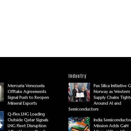
Industry
Mercuria Venezuela
Pax Silica Initiative 
Offtake Agreements
Norway as Western
Signal Push to Reopen
Supply Chains Tight
Mineral Exports
Around AI and
Semiconductors
Q-Flex LNG Loading
Outside Qatar Signals
India Semiconducto
LNG Fleet Disruption
Mission Adds GaN