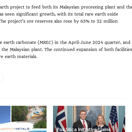
rth project to feed both its Malaysian processing plant and th
s seen significant growth, with its total rare earth oxide
he project’s ore reserves also rose by 63% to 32 million
re earth carbonate (MREC) in the April-June 2024 quarter, and
 the Malaysian plant. The continued expansion of both facilities
e earth materials.
 Copper
Pax Silica Initiative Gains