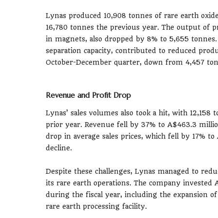
Lynas produced 10,908 tonnes of rare earth oxid
16,780 tonnes the previous year. The output of
in magnets, also dropped by 8% to 5,655 tonnes.
separation capacity, contributed to reduced produ
October-December quarter, down from 4,457 tonn
Revenue and Profit Drop
Lynas’ sales volumes also took a hit, with 12,158
prior year. Revenue fell by 37% to A$463.3 milli
drop in average sales prices, which fell by 17% to 
decline.
Despite these challenges, Lynas managed to reduc
its rare earth operations. The company invested 
during the fiscal year, including the expansion o
rare earth processing facility.