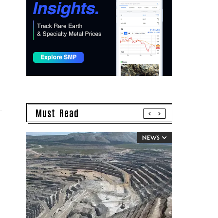
Must Read
NEWS