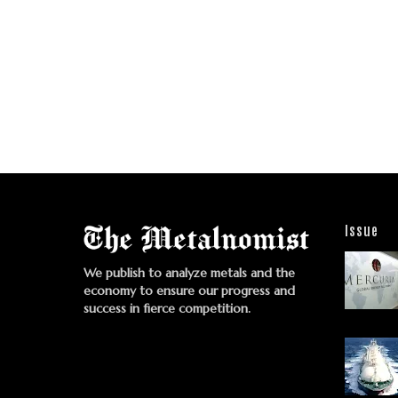
Issue
We publish to analyze metals and the
economy to ensure our progress and
success in fierce competition.