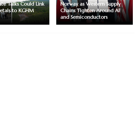
te Talks Could Link
Norway as Western Supply
etals to KGHM
Chains Tighten Around AI
and Semiconductors