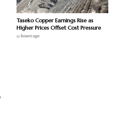
Taseko Copper Earnings Rise as
Higher Prices Offset Cost Pressure
15 hours ago
n