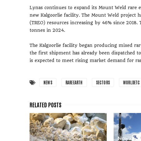
Lynas continues to expand its Mount Weld rare ea
new Kalgoorlie facility. The Mount Weld project ha
(TREO) resources increasing by 46% since 2018. T
tonnes in 2024.
The Kalgoorlie facility began producing mixed ra
the first shipment has already been dispatched to
is expected to meet rising market demand for rar
NEWS
RAREEARTH
SECTORS
WORLDETC
Nowa Sol