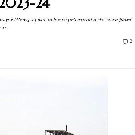
Y2023-24
on for FY2023-24 due to lower prices and a six-week plant
cts.
0