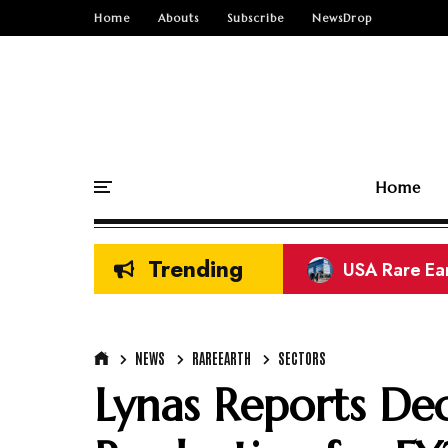
Home
Abouts
Subscribe
NewsDrop
Home
Trending
CREG Rare Ea
Refined Cop
Refined Zinc
Europe Rare 
El Teniente 
CMOC Copper
India Semic
NEWS
RAREEARTH
SECTORS
Lynas Reports Dec