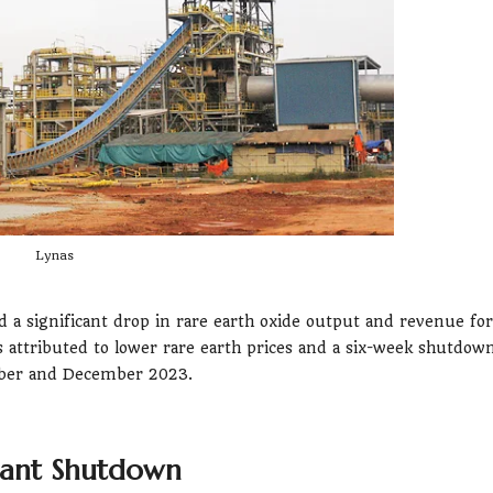
Lynas
 a significant drop in rare earth oxide output and revenue for
s attributed to lower rare earth prices and a six-week shutdow
ember and December 2023.
lant Shutdown