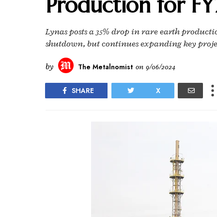
Production for F
Lynas posts a 35% drop in rare earth producti
shutdown, but continues expanding key proje
by
The Metalnomist
on
9/06/2024
SHARE
X